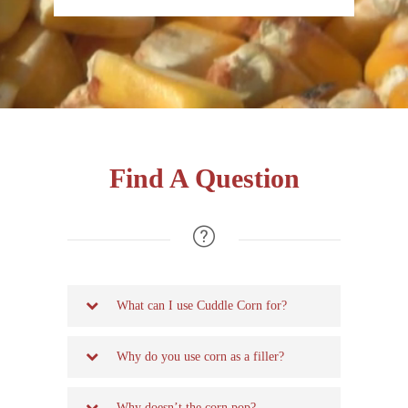
Find A Question
What can I use Cuddle Corn for?
Why do you use corn as a filler?
Why doesn’t the corn pop?