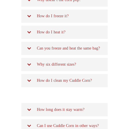
How do I freeze it?
How do I heat it?
Can you freeze and heat the same bag?
Why six different sizes?
How do I clean my Cuddle Corn?
How long does it stay warm?
Can I use Cuddle Corn in other ways?