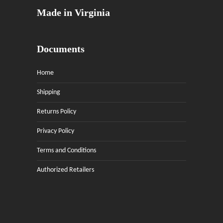
Made in Virginia
Documents
Home
Shipping
Returns Policy
Privacy Policy
Terms and Conditions
Authorized Retailers