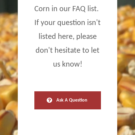
Corn in our FAQ list.
If your question isn't
listed here, please
don't hesitate to let
us know!
Ask A Question