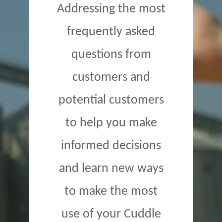
Addressing the most
frequently asked
questions from
customers and
potential customers
to help you make
informed decisions
and learn new ways
to make the most
use of your Cuddle