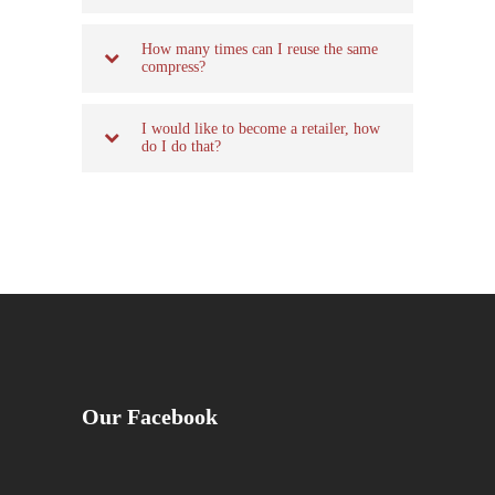
How many times can I reuse the same
compress?
I would like to become a retailer, how
do I do that?
Our Facebook