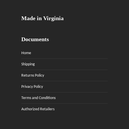
Made in Virginia
Documents
Home
Shipping
Returns Policy
Privacy Policy
Terms and Conditions
Authorized Retailers