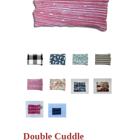
Double Cuddle