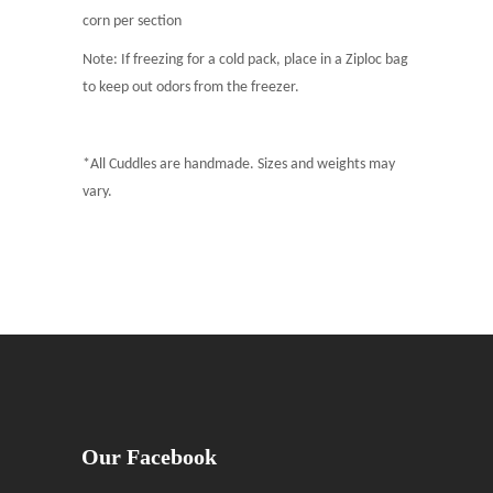
corn per section
Note: If freezing for a cold pack, place in a Ziploc bag
to keep out odors from the freezer.
*All Cuddles are handmade. Sizes and weights may
vary.
Our Facebook