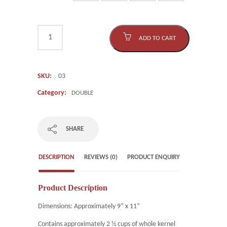
ADD TO CART
SKU:
03
Category:
DOUBLE
SHARE
DESCRIPTION
REVIEWS (0)
PRODUCT ENQUIRY
Product Description
Dimensions: Approximately 9” x 11”
Contains approximately 2 ½ cups of whole kernel