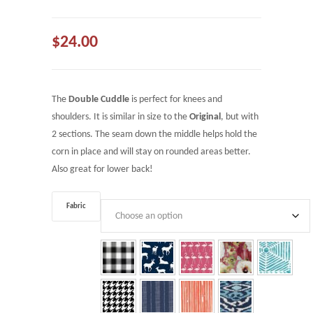
$
24.00
The
Double Cuddle
is perfect for knees and
shoulders. It is similar in size to the
Original
, but with
2 sections. The seam down the middle helps hold the
corn in place and will stay on rounded areas better.
Also great for lower back!
Fabric