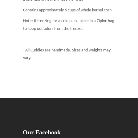
Contains approximately 6 cups of whole kernel corn
Note: If freezing for a cold pack, place in a Ziploc bag
to keep out odors from the freezer.
*All Cuddles are handmade. Sizes and weights may
vary.
Our Facebook