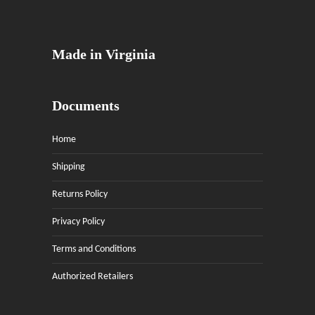
Made in Virginia
Documents
Home
Shipping
Returns Policy
Privacy Policy
Terms and Conditions
Authorized Retailers