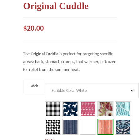
Original Cuddle
$
20.00
The
Original Cuddle
is perfect for targeting specific
areas: back, stomach cramps, foot warmer, or frozen
for relief from the summer heat.
Fabric