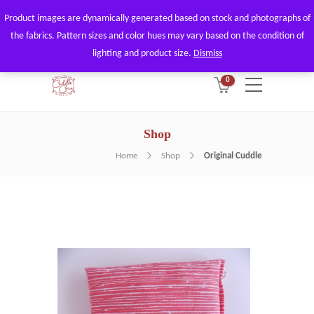
Product images are dynamically generated based on stock and photographs of
By using our website, you agree to
Got it!
the fabrics. Pattern sizes and color hues may vary based on the condition of
the use of our cookies.
lighting and product size.
Dismiss
0
Shop
Home
Shop
Original Cuddle