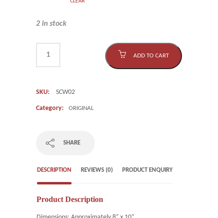
CLEAR
2 in stock
ADD TO CART
SKU:
SCW02
Category:
ORIGINAL
SHARE
DESCRIPTION
REVIEWS (0)
PRODUCT ENQUIRY
Product Description
Dimensions: Approximately 8” x 10”