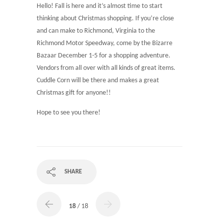
Hello! Fall is here and it’s almost time to start
thinking about Christmas shopping. If you’re close
and can make to Richmond, Virginia to the
Richmond Motor Speedway, come by the Bizarre
Bazaar December 1-5 for a shopping adventure.
Vendors from all over with all kinds of great items.
Cuddle Corn will be there and makes a great
Christmas gift for anyone!!
Hope to see you there!
SHARE
18
/ 18