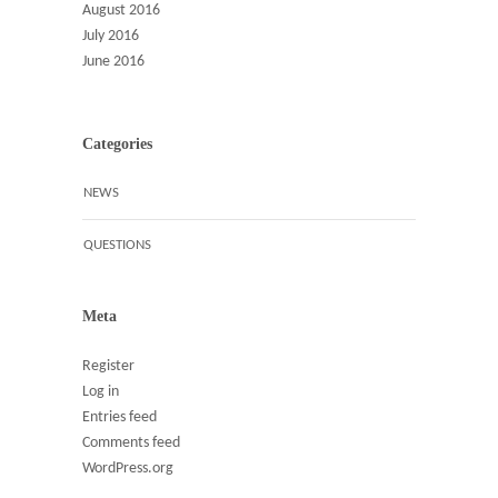
August 2016
July 2016
June 2016
Categories
NEWS
QUESTIONS
Meta
Register
Log in
Entries feed
Comments feed
WordPress.org