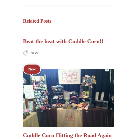
Related Posts
Beat the heat with Cuddle Corn!!
NEWS
New
Cuddle Corn Hitting the Road Again