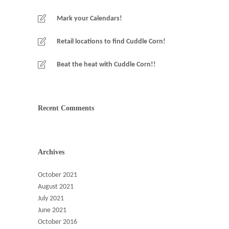
Mark your Calendars!
Retail locations to find Cuddle Corn!
Beat the heat with Cuddle Corn!!
Recent Comments
Archives
October 2021
August 2021
July 2021
June 2021
October 2016