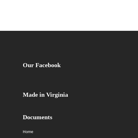
Our Facebook
Made in Virginia
Documents
Home