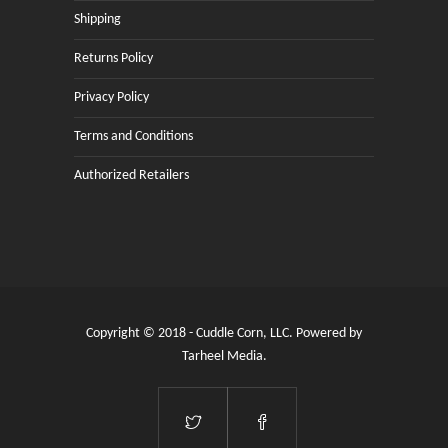
Shipping
Returns Policy
Privacy Policy
Terms and Conditions
Authorized Retailers
Copyright © 2018 - Cuddle Corn, LLC. Powered by
Tarheel Media
.