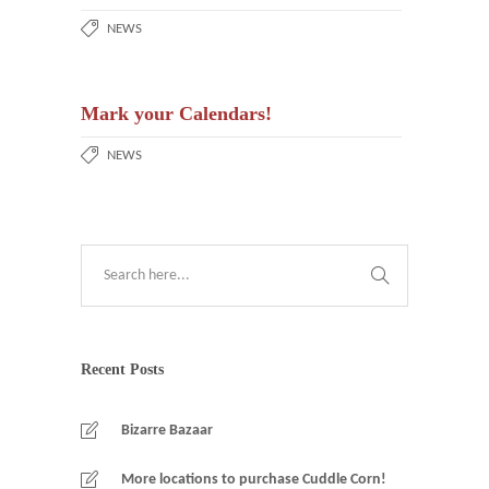
NEWS
Mark your Calendars!
NEWS
Recent Posts
Bizarre Bazaar
More locations to purchase Cuddle Corn!