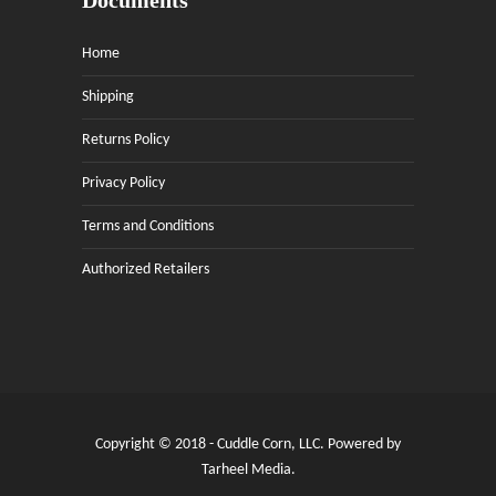
Documents
Home
Shipping
Returns Policy
Privacy Policy
Terms and Conditions
Authorized Retailers
Copyright © 2018 - Cuddle Corn, LLC. Powered by
Tarheel Media
.