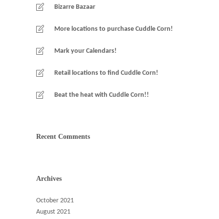
Bizarre Bazaar
More locations to purchase Cuddle Corn!
Mark your Calendars!
Retail locations to find Cuddle Corn!
Beat the heat with Cuddle Corn!!
Recent Comments
Archives
October 2021
August 2021