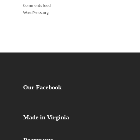
Comments feed
WordPress.org
Our Facebook
Made in Virginia