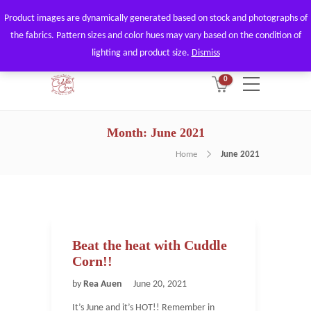
Product images are dynamically generated based on stock and photographs of
By using our website, you agree to
Got it!
the fabrics. Pattern sizes and color hues may vary based on the condition of
the use of our cookies.
lighting and product size.
Dismiss
0
Month:
June 2021
Home
June 2021
Beat the heat with Cuddle
Corn!!
by
Rea Auen
June 20, 2021
It’s June and it’s HOT!! Remember in