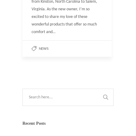
from Kinston, North Carolina to Salem,
Virginia. As the new owner, I’m so
excited to share my love of these
wonderful products that offer so much
comfort and…
NEWS
Recent Posts