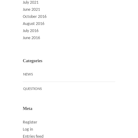
July 2021
June 2021
October 2016
August 2016
July 2016
June 2016
Categories
NEWS
QUESTIONS
Meta
Register
Log in
Entries feed