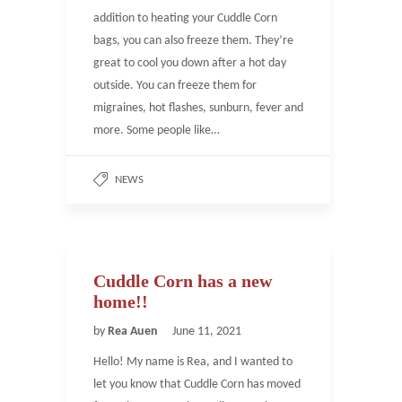
addition to heating your Cuddle Corn
bags, you can also freeze them. They’re
great to cool you down after a hot day
outside. You can freeze them for
migraines, hot flashes, sunburn, fever and
more. Some people like…
NEWS
Cuddle Corn has a new
home!!
by
Rea Auen
June 11, 2021
Hello! My name is Rea, and I wanted to
let you know that Cuddle Corn has moved