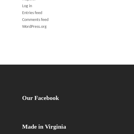
Log in
Entries feed
Comments feed
WordPress.org
Our Facebook
Made in Virginia