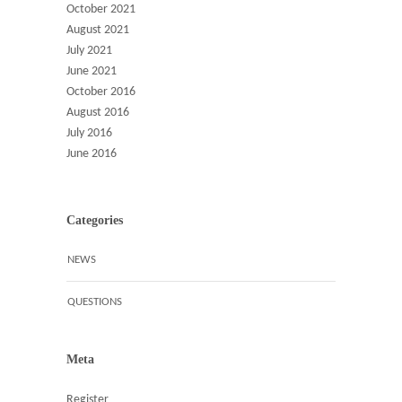
October 2021
August 2021
July 2021
June 2021
October 2016
August 2016
July 2016
June 2016
Categories
NEWS
QUESTIONS
Meta
Register