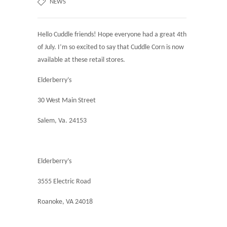
NEWS
Hello Cuddle friends! Hope everyone had a great 4th
of July. I’m so excited to say that Cuddle Corn is now
available at these retail stores.
Elderberry’s
30 West Main Street
Salem, Va. 24153
Elderberry’s
3555 Electric Road
Roanoke, VA 24018