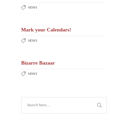
NEWS
Mark your Calendars!
NEWS
Bizarre Bazaar
NEWS