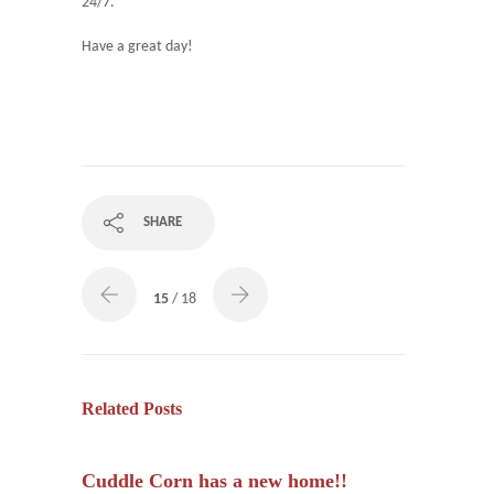
24/7.
Have a great day!
SHARE
15
/ 18
Related Posts
Cuddle Corn has a new home!!