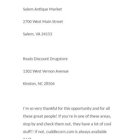
Salem Antique Market
2700 West Main Street
Salem, VA 24153
Realo Discount Drugstore
1302 West Vernon Avenue
Kinston, NC 28504
I’m so very thankful for this opportunity and for all
these great people! If you’re in one of these areas,
stop by and check them out, they have a lot of cool
stuff!! If not, cuddlecorn.com is always available