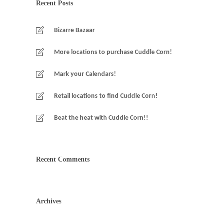
Recent Posts
Bizarre Bazaar
More locations to purchase Cuddle Corn!
Mark your Calendars!
Retail locations to find Cuddle Corn!
Beat the heat with Cuddle Corn!!
Recent Comments
Archives