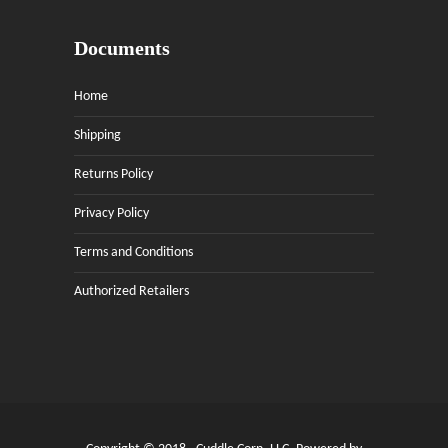
Documents
Home
Shipping
Returns Policy
Privacy Policy
Terms and Conditions
Authorized Retailers