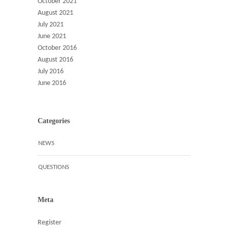
October 2021
August 2021
July 2021
June 2021
October 2016
August 2016
July 2016
June 2016
Categories
NEWS
QUESTIONS
Meta
Register