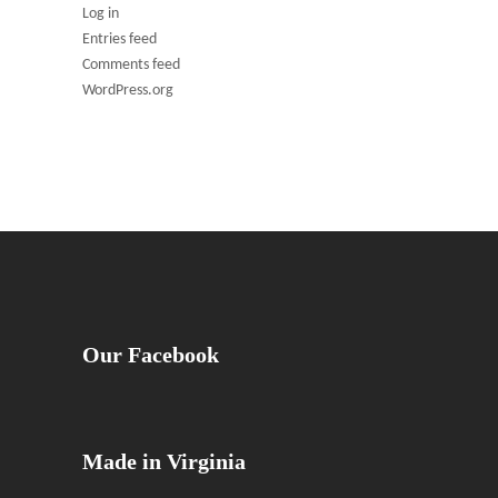
Log in
Entries feed
Comments feed
WordPress.org
Our Facebook
Made in Virginia