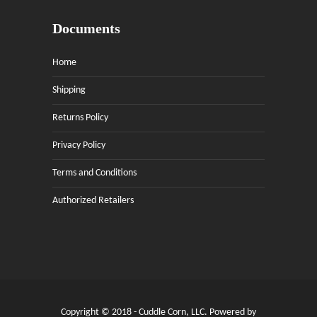
Documents
Home
Shipping
Returns Policy
Privacy Policy
Terms and Conditions
Authorized Retailers
Copyright © 2018 - Cuddle Corn, LLC. Powered by