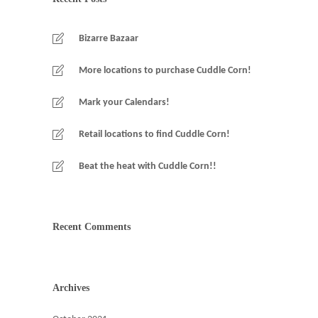
Bizarre Bazaar
More locations to purchase Cuddle Corn!
Mark your Calendars!
Retail locations to find Cuddle Corn!
Beat the heat with Cuddle Corn!!
Recent Comments
Archives