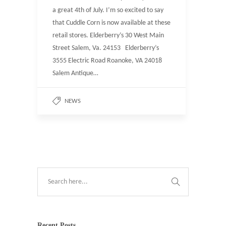
a great 4th of July. I’m so excited to say
that Cuddle Corn is now available at these
retail stores. Elderberry’s 30 West Main
Street Salem, Va. 24153 Elderberry’s
3555 Electric Road Roanoke, VA 24018
Salem Antique…
NEWS
Recent Posts