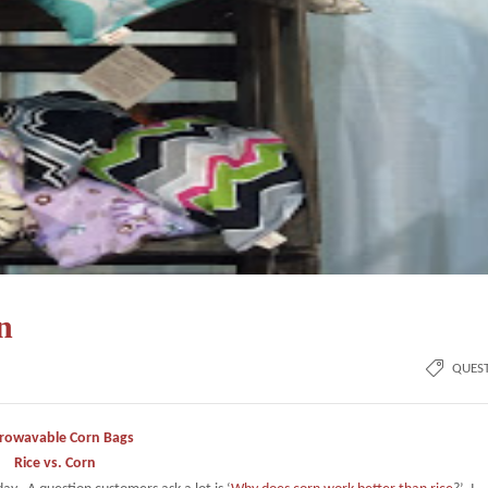
n
QUES
rowavable Corn Bags
Rice vs. Corn