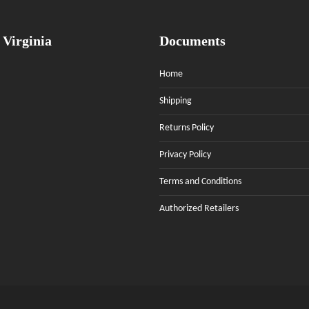
 Virginia
Documents
Home
Shipping
Returns Policy
Privacy Policy
Terms and Conditions
Authorized Retailers