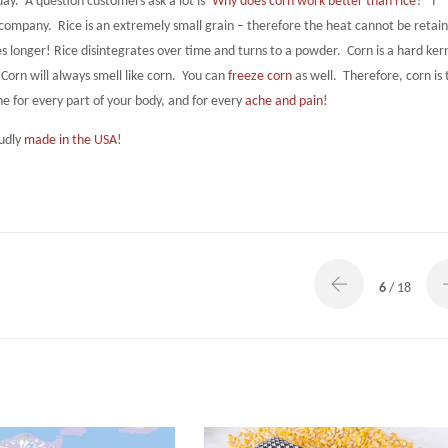
day. A question customers ask a lot is ‘
Why does corn work better than rice
?’ I
the company. Rice is an extremely small grain – therefore the heat cannot be retai
es longer! Rice disintegrates over time and turns to a powder. Corn is a hard ker
 Corn will always smell like corn. You can
freeze corn
as well. Therefore, corn is 
e for every part of your body, and for every
ache and pain
!
udly
made in the USA
!
6
/ 18