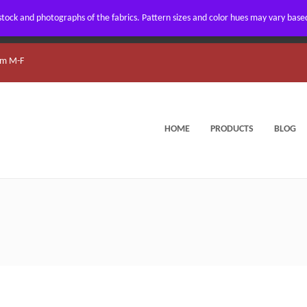
ock and photographs of the fabrics. Pattern sizes and color hues may vary based 
m M-F
HOME
PRODUCTS
BLOG