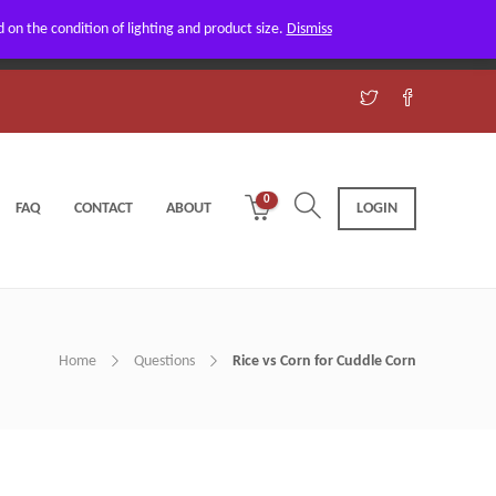
on the condition of lighting and product size.
Dismiss
Got it!
0
FAQ
CONTACT
ABOUT
LOGIN
Home
Questions
Rice vs Corn for Cuddle Corn