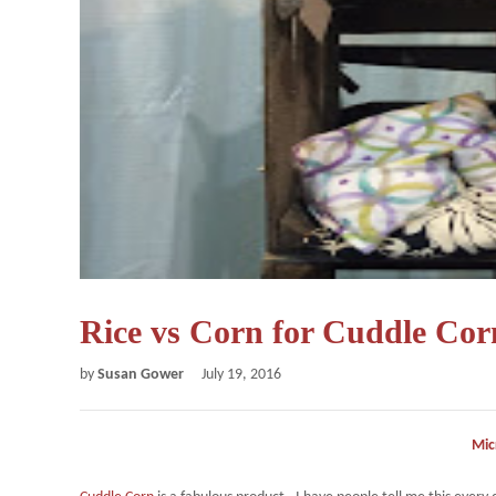
Rice vs Corn for Cuddle Cor
by
Susan Gower
July 19, 2016
Mic