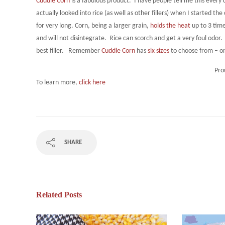
Cuddle Corn
is a fabulous product. I have people tell me this every 
actually looked into rice (as well as other fillers) when I started 
for very long. Corn, being a larger grain,
holds the heat
up to 3 tim
and will not disintegrate. Rice can scorch and get a very foul odor.
best filler. Remember
Cuddle Corn
has
six sizes
to choose from – on
Pro
To learn more,
click here
SHARE
Related Posts