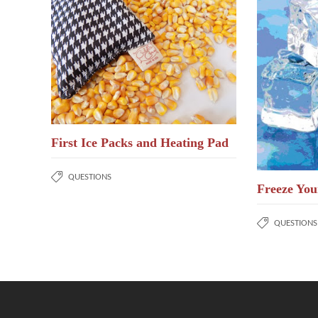
First Ice Packs and Heating Pad
QUESTIONS
Freeze Yo
QUESTIONS