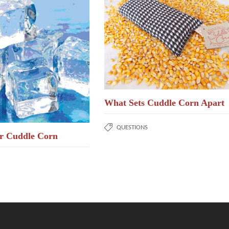
What Sets Cuddle Corn Apart
QUESTIONS
ur Cuddle Corn