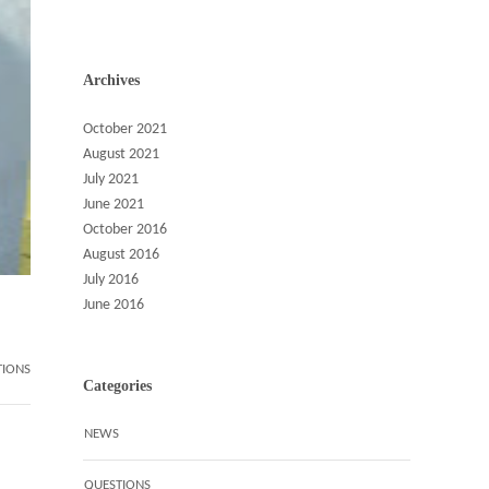
Archives
October 2021
August 2021
July 2021
June 2021
October 2016
August 2016
July 2016
June 2016
TIONS
Categories
NEWS
QUESTIONS