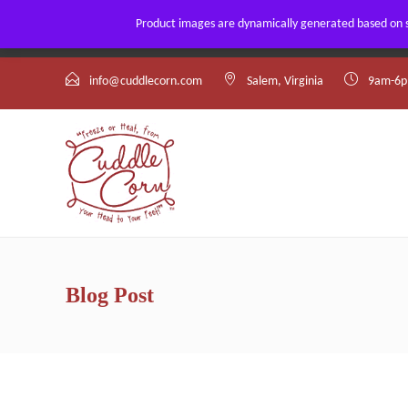
Product images are dynamically generated based on st
By using our website, you agree to the use of our cookies.
info@cuddlecorn.com
Salem, Virginia
9am-6p
Blog Post