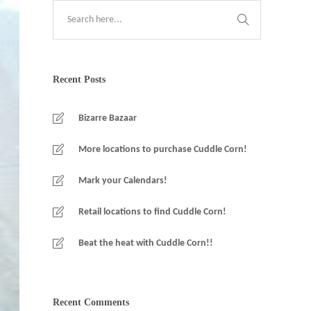
Recent Posts
Bizarre Bazaar
More locations to purchase Cuddle Corn!
Mark your Calendars!
Retail locations to find Cuddle Corn!
Beat the heat with Cuddle Corn!!
Recent Comments