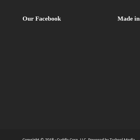
Our Facebook
Made in