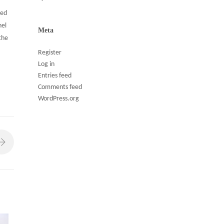
ned
nel
Meta
the
Register
Log in
Entries feed
Comments feed
WordPress.org