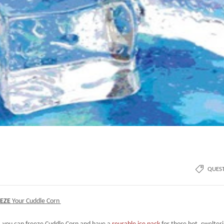
QUES
EEZE
Your Cuddle Corn