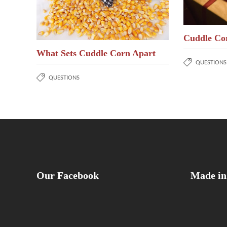
Cuddle Co
What Sets Cuddle Corn Apart
QUESTIONS
QUESTIONS
Our Facebook
Made in