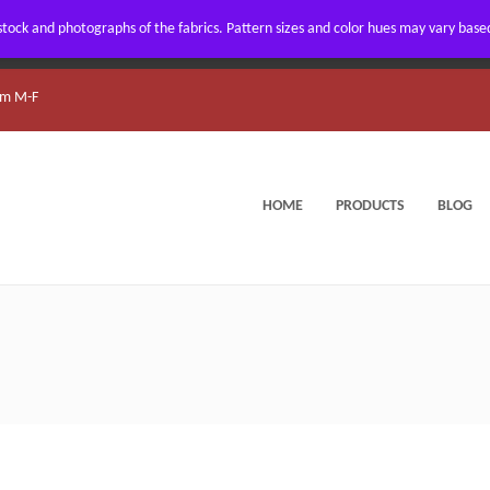
ock and photographs of the fabrics. Pattern sizes and color hues may vary based 
m M-F
HOME
PRODUCTS
BLOG