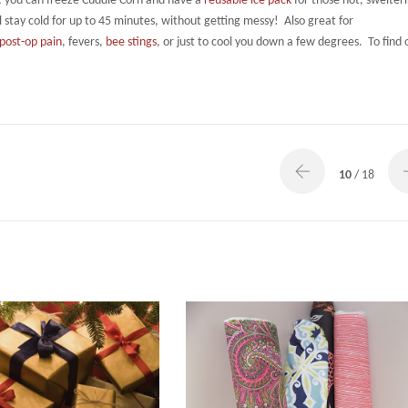
, you can freeze Cuddle Corn and have a
reusable ice pack
for those hot, swelter
ill stay cold for up to 45 minutes, without getting messy! Also great for
post-op pain
, fevers,
bee stings
, or just to cool you down a few degrees. To find 
10
/ 18