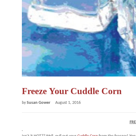
Freeze Your Cuddle Corn
by
Susan Gower
August 1, 2016
FR