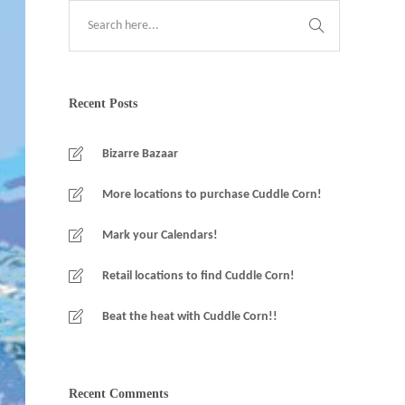
Recent Posts
Bizarre Bazaar
More locations to purchase Cuddle Corn!
Mark your Calendars!
Retail locations to find Cuddle Corn!
Beat the heat with Cuddle Corn!!
Recent Comments