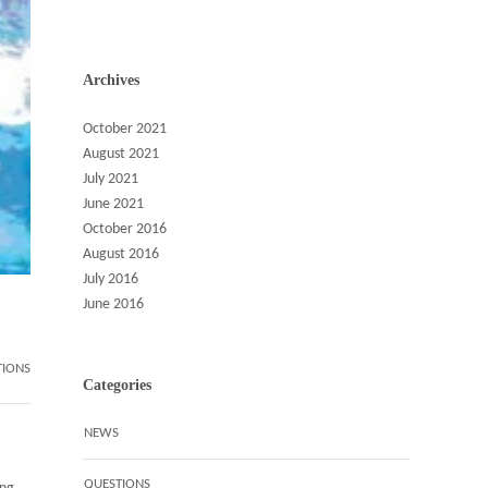
Archives
October 2021
August 2021
July 2021
June 2021
October 2016
August 2016
July 2016
June 2016
TIONS
Categories
NEWS
QUESTIONS