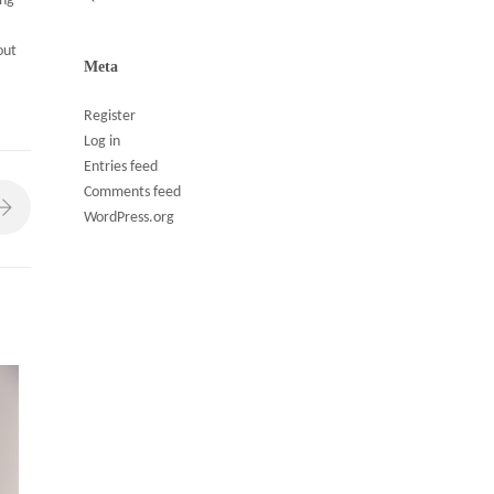
ing
out
Meta
Register
Log in
Entries feed
Comments feed
WordPress.org