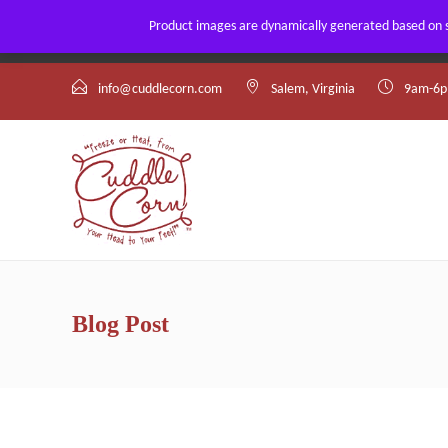
Product images are dynamically generated based on st
By using our website, you agree to the use of our cookies.
info@cuddlecorn.com
Salem, Virginia
9am-6p
Blog Post