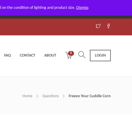
on the condition of lighting and product size.
Dismiss
Got it!
0
FAQ
CONTACT
ABOUT
LOGIN
Home
Questions
Freeze Your Cuddle Corn