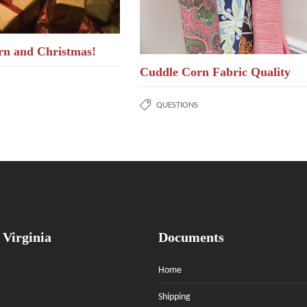
rn and Christmas!
Cuddle Corn Fabric Quality
QUESTIONS
 Virginia
Documents
Home
Shipping