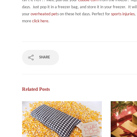
Isn’t it HOT?? Well, pull out your
Cuddle Corn
from the freezer! Yep
days. Just pop it in a freezer bag, and store it in your freezer. It w
your
overheated pet
s on these hot days. Perfect for
sports injuries
,
more
click here
.
SHARE
Related Posts